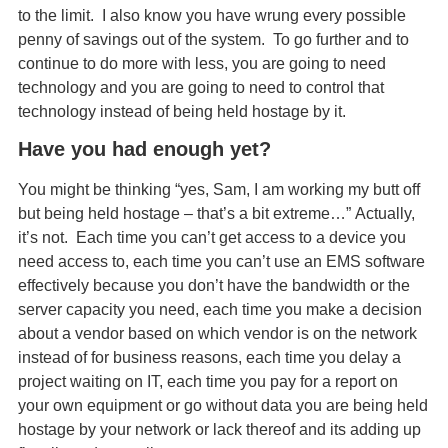
to the limit. I also know you have wrung every possible
penny of savings out of the system. To go further and to
continue to do more with less, you are going to need
technology and you are going to need to control that
technology instead of being held hostage by it.
Have you had enough yet?
You might be thinking “yes, Sam, I am working my butt off
but being held hostage – that’s a bit extreme…” Actually,
it’s not. Each time you can’t get access to a device you
need access to, each time you can’t use an EMS software
effectively because you don’t have the bandwidth or the
server capacity you need, each time you make a decision
about a vendor based on which vendor is on the network
instead of for business reasons, each time you delay a
project waiting on IT, each time you pay for a report on
your own equipment or go without data you are being held
hostage by your network or lack thereof and its adding up