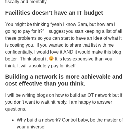
fiscally and mentally.
Facilities doesn’t have an IT budget
You might be thinking “yeah I know Sam, but how am I
going to pay for it?” I suggest you start keeping a list of all
these problems so you can start to have an idea of what it
is costing you. If you wanted to share that list with me
confidentially, I would love it AND it would make this blog
better. Think about it
It is less expensive than you
think. It will absolutely pay for itself.
Building a network is more achievable and
cost effective than you think.
I will be writing blogs on how to build an OT network but if
you don’t want to wait hit reply, I am happy to answer
questions.
Why build a network? Control baby, be the master of
your universe!