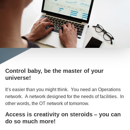
Control baby, be the master of your
universe!
It’s easier than you might think. You need an Operations
network. A network designed for the needs of facilities. In
other words, the OT network of tomorrow.
Access is creativity on steroids
– you can
do so much more!