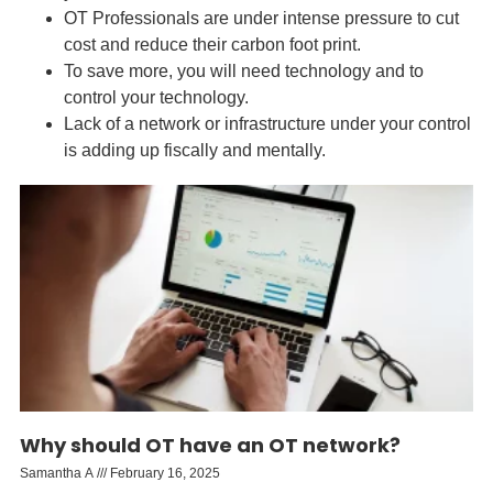
OT Professionals are under intense pressure to cut
cost and reduce their carbon foot print.
To save more, you will need technology and to
control your technology.
Lack of a network or infrastructure under your control
is adding up fiscally and mentally.
Why should OT have an OT network?
Samantha A
February 16, 2025