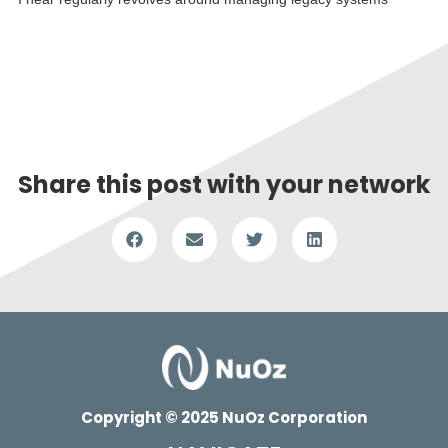
Read More »
Share this post with your network
Copyright © 2025 NuOz Corporation