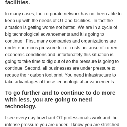
facilities.
In many cases, the corporate network has not been able to
keep up with the needs of OT and facilities. In fact the
situation is getting worse not better. We are in a cycle of
big technological advancements and it is going to
continue. First, many companies and organizations are
under enormous pressure to cut costs because of current
economic conditions and unfortunately this situation is
going to take time to dig out of so the pressure is going to
continue. Second, all businesses are under pressure to
reduce their carbon foot print. You need infrastructure to
take advantages of those technological advancements.
To go further and to continue to do more
with less, you are going to need
technology.
I see every day how hard OT professionals work and the
intense pressure you are under. I know you are stretched