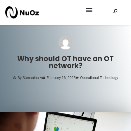
EEI SPRING 2026
Why should OT have an OT
network?
By
Samantha A
February 16, 2025
Operational Technology