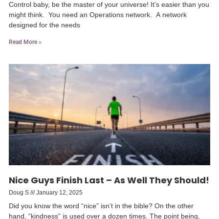
Control baby, be the master of your universe! It’s easier than you
might think. You need an Operations network. A network
designed for the needs
Read More »
Nice Guys Finish Last – As Well They Should!
Doug S
January 12, 2025
Did you know the word “nice” isn’t in the bible? On the other
hand, “kindness” is used over a dozen times. The point being,