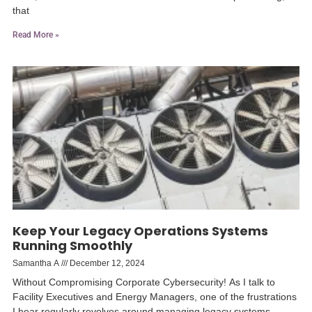
that
Read More »
Keep Your Legacy Operations Systems
Running Smoothly
Samantha A
December 12, 2024
Without Compromising Corporate Cybersecurity! As I talk to
Facility Executives and Energy Managers, one of the frustrations
I hear regularly revolves around managing legacy systems