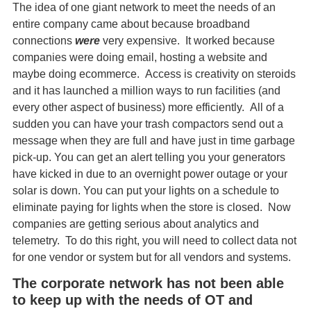
The idea of one giant network to meet the needs of an
entire company came about because broadband
connections
were
very expensive. It worked because
companies were doing email, hosting a website and
maybe doing ecommerce. Access is creativity on steroids
and it has launched a million ways to run facilities (and
every other aspect of business) more efficiently. All of a
sudden you can have your trash compactors send out a
message when they are full and have just in time garbage
pick-up. You can get an alert telling you your generators
have kicked in due to an overnight power outage or your
solar is down. You can put your lights on a schedule to
eliminate paying for lights when the store is closed. Now
companies are getting serious about analytics and
telemetry. To do this right, you will need to collect data not
for one vendor or system but for all vendors and systems.
The corporate network has not been able
to keep up with the needs of OT and