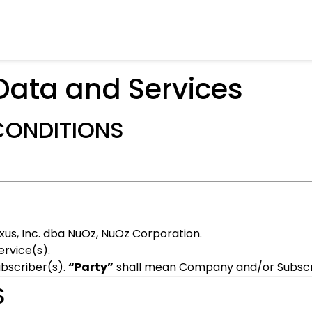
Data and Services
CONDITIONS
us, Inc. dba NuOz, NuOz Corporation.
ervice(s).
bscriber(s).
“Party”
shall mean Company and/or Subscri
S