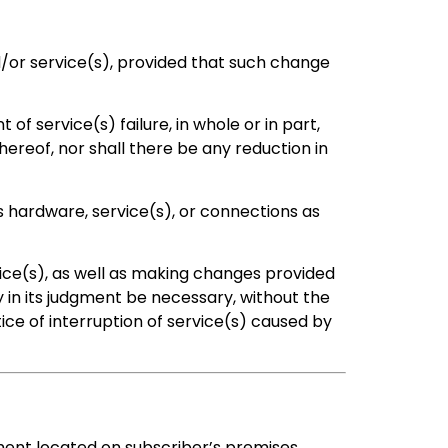
or service(s), provided that such change
of service(s) failure, in whole or in part,
hereof, nor shall there be any reduction in
s hardware, service(s), or connections as
ice(s), as well as making changes provided
in its judgment be necessary, without the
ce of interruption of service(s) caused by
ment located on subscriber’s premises