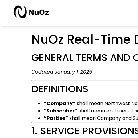
NuOz Real-Time 
GENERAL TERMS AND 
Updated January 1, 2025
DEFINITIONS
“Company”
shall mean Northwest Nex
“Subscriber”
shall mean end user of s
“Parties”
shall mean Company and Su
1. SERVICE PROVISION