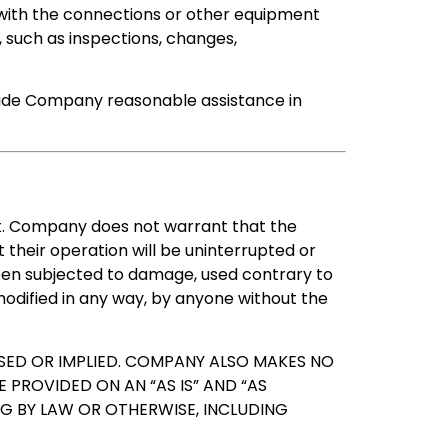
 with the connections or other equipment
, such as inspections, changes,
ovide Company reasonable assistance in
nt. Company does not warrant that the
their operation will be uninterrupted or
een subjected to damage, used contrary to
odified in any way, by anyone without the
ED OR IMPLIED. COMPANY ALSO MAKES NO
 PROVIDED ON AN “AS IS” AND “AS
ING BY LAW OR OTHERWISE, INCLUDING