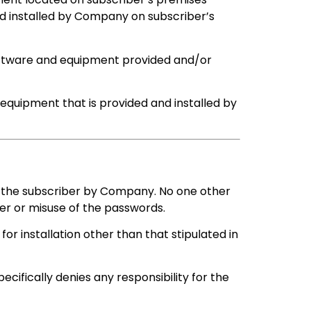
d installed by Company on subscriber’s
oftware and equipment provided and/or
 equipment that is provided and installed by
 the subscriber by Company. No one other
er or misuse of the passwords.
or installation other than that stipulated in
ifically denies any responsibility for the