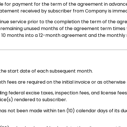
le for payment for the term of the agreement in advance 
 statement received by subscriber from Company is immed
inue service prior to the completion the term of the agr
e remaining unused months of the agreement term times 
at 10 months into a 12-month agreement and the monthly s
the start date of each subsequent month.
 fees are required on the initial invoice or as otherwise 
ding federal excise taxes, inspection fees, and license fe
ice(s) rendered to subscriber.
s not been made within ten (10) calendar days of its du