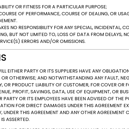
ILITY OR FITNESS FOR A PARTICULAR PURPOSE;
 COURSE OF PERFORMANCE, COURSE OF DEALING, OR USAG
GEMENT.
ES NO RESPONSIBILITY FOR ANY SPECIAL, INCIDENTAL, CO
G, BUT NOT LIMITED TO, LOSS OF DATA FROM DELAYS, NON
RVICE(S) ERRORS AND/OR OMISSIONS.
NS
ILL EITHER PARTY OR ITS SUPPLIERS HAVE ANY OBLIGATION
 OR OTHERWISE; AND NOTWITHSTANDING ANY FAULT, NEG
TY, OR PRODUCT LIABILITY OF CUSTOMER, FOR COVER OR F
UE, PROFIT, SAVINGS, DATA, USE OF EQUIPMENT, OR BU
ER PARTY OR ITS EMPLOYEES HAVE BEEN ADVISED OF THE 
IGATION FOR DIRECT DAMAGES UNDER THIS AGREEMENT E
Y, UNDER THIS AGREEMENT AND ANY OTHER AGREEMENT C
IS ASSERTED.