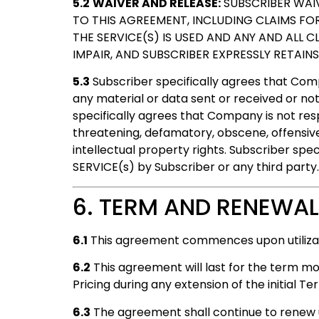
5.2
WAIVER AND RELEASE:
SUBSCRIBER WAIV
TO THIS AGREEMENT, INCLUDING CLAIMS FO
THE SERVICE(S) IS USED AND ANY AND ALL 
IMPAIR, AND SUBSCRIBER EXPRESSLY RETAIN
5.3
Subscriber specifically agrees that Comp
any material or data sent or received or not
specifically agrees that Company is not respo
threatening, defamatory, obscene, offensive,
intellectual property rights. Subscriber spe
SERVICE(s) by Subscriber or any third party.
6. TERM AND RENEWAL
6.1
This agreement commences upon utilizati
6.2
This agreement will last for the term mo
Pricing during any extension of the initial T
6.3
The agreement shall continue to renew un