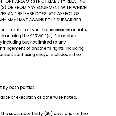
 TORT AND/OR STRICT LIABILITY RELATING
E(S) OR FROM ANY EQUIPMENT WITH WHICH
IVER AND RELEASE DOES NOT AFFECT OR
PANY MAY HAVE AGAINST THE SUBSCRIBER.
r alteration of your transmissions or data,
gh or using the SERVICE(s). Subscriber
y including but not limited to any
nfringement of another’s rights, including
content sent using and/or included in the
 by both parties.
 date of execution as otherwise noted.
he subscriber thirty (30) days prior to the