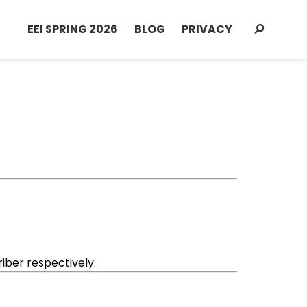
EEI SPRING 2026
BLOG
PRIVACY
ber respectively.