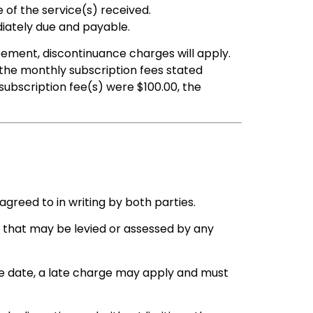
of the service(s) received.
iately due and payable.
eement, discontinuance charges will apply.
the monthly subscription fees stated
ubscription fee(s) were $100.00, the
agreed to in writing by both parties.
es that may be levied or assessed by any
e date, a late charge may apply and must