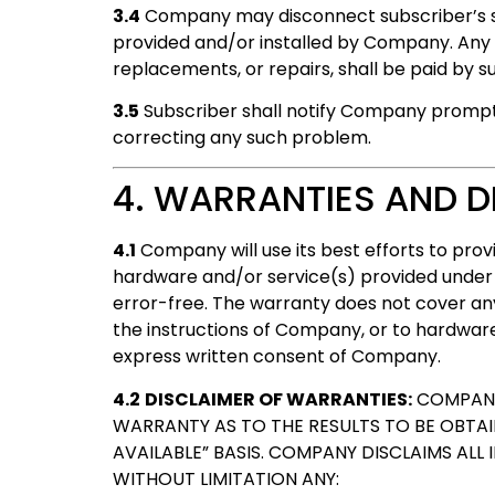
3.4
Company may disconnect subscriber’s ser
provided and/or installed by Company. Any co
replacements, or repairs, shall be paid by s
3.5
Subscriber shall notify Company promptl
correcting any such problem.
4. WARRANTIES AND D
4.1
Company will use its best efforts to pro
hardware and/or service(s) provided under t
error-free. The warranty does not cover a
the instructions of Company, or to hardwar
express written consent of Company.
4.2
DISCLAIMER OF WARRANTIES:
COMPANY 
WARRANTY AS TO THE RESULTS TO BE OBTAINE
AVAILABLE” BASIS. COMPANY DISCLAIMS ALL 
WITHOUT LIMITATION ANY: