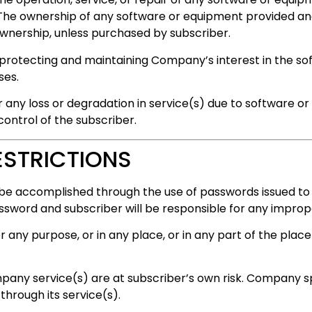
The ownership of any software or equipment provided an
wnership, unless purchased by subscriber.
 protecting and maintaining Company’s interest in the s
ses.
r any loss or degradation in service(s) due to software or
ntrol of the subscriber.
ESTRICTIONS
be accomplished through the use of passwords issued to
assword and subscriber will be responsible for any improp
any purpose, or in any place, or in any part of the place f
any service(s) are at subscriber’s own risk. Company spec
through its service(s).