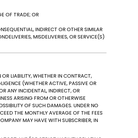
E OF TRADE; OR
NSEQUENTIAL, INDIRECT OR OTHER SIMILAR
DELIVERIES, MISDELIVERIES, OR SERVICE(S)
 OR LIABILITY, WHETHER IN CONTRACT,
LIGENCE (WHETHER ACTIVE, PASSIVE OR
OR ANY INCIDENTAL, INDIRECT, OR
SINESS ARISING FROM OR OTHERWISE
POSSIBILITY OF SUCH DAMAGES. UNDER NO
XCEED THE MONTHLY AVERAGE OF THE FEES
OMPANY MAY HAVE WITH SUBSCRIBER, IN