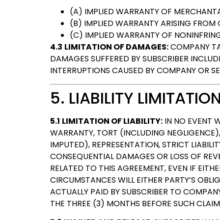
(A) IMPLIED WARRANTY OF MERCHANTAB
(B) IMPLIED WARRANTY ARISING FROM
(C) IMPLIED WARRANTY OF NONINFRIN
4.3
LIMITATION OF DAMAGES:
COMPANY TAK
DAMAGES SUFFERED BY SUBSCRIBER INCLUDIN
INTERRUPTIONS CAUSED BY COMPANY OR SE
5. LIABILITY LIMITATIO
5.1
LIMITATION OF LIABILITY:
IN NO EVENT W
WARRANTY, TORT (INCLUDING NEGLIGENCE),
IMPUTED), REPRESENTATION, STRICT LIABILI
CONSEQUENTIAL DAMAGES OR LOSS OF REVEN
RELATED TO THIS AGREEMENT, EVEN IF EITH
CIRCUMSTANCES WILL EITHER PARTY’S OBL
ACTUALLY PAID BY SUBSCRIBER TO COMPAN
THE THREE (3) MONTHS BEFORE SUCH CLAIM 