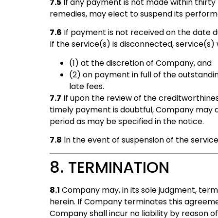
7.5
If any payment is not made within thirty 
remedies, may elect to suspend its perform
7.6
If payment is not received on the date 
If the service(s) is disconnected, service(s)
(1) at the discretion of Company, and
(2) on payment in full of the outstand
late fees.
7.7
If upon the review of the creditworthine
timely payment is doubtful, Company may disc
period as may be specified in the notice.
7.8
In the event of suspension of the service(
8. TERMINATION
8.1
Company may, in its sole judgment, termi
herein. If Company terminates this agreement
Company shall incur no liability by reason o