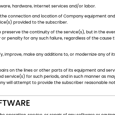
ware, hardware, Internet services and/or labor.
 the connection and location of Company equipment and/
vice(s) provided to the subscriber.
reserve the continuity of the service(s), but in the event 
 or penalty for any such failure, regardless of the cause t
, improve, make any additions to, or modernize any of it
irs on the lines or other parts of its equipment and serv
 service(s) for such periods, and in such manner as may 
y will attempt to provide the subscriber reasonable noti
OFTWARE
e operation, service, or repair of any software or equip