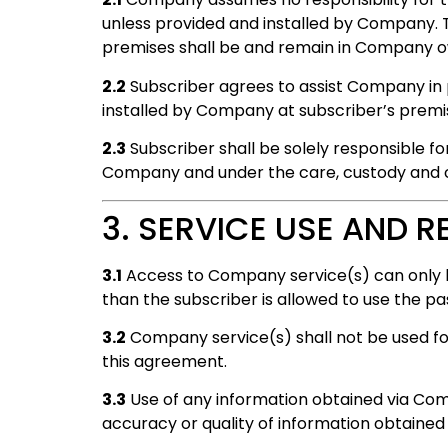
unless provided and installed by Company. 
premises shall be and remain in Company o
2.2
Subscriber agrees to assist Company in
installed by Company at subscriber’s premi
2.3
Subscriber shall be solely responsible fo
Company and under the care, custody and co
3. SERVICE USE AND R
3.1
Access to Company service(s) can only 
than the subscriber is allowed to use the p
3.2
Company service(s) shall not be used for 
this agreement.
3.3
Use of any information obtained via Comp
accuracy or quality of information obtained 