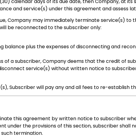
(30) calendar days of its due date, then Company, at its s
ance and service(s) under this agreement and assess lat
due, Company may immediately terminate service(s) to the
 will be reconnected to the subscriber only:
ing balance plus the expenses of disconnecting and reco
ss of a subscriber, Company deems that the credit of subs
onnect service(s) without written notice to subscriber if
s), Subscriber will pay any and all fees to re-establish th
nate this agreement by written notice to subscriber whe
 under the provisions of this section, subscriber shall no
f such termination.