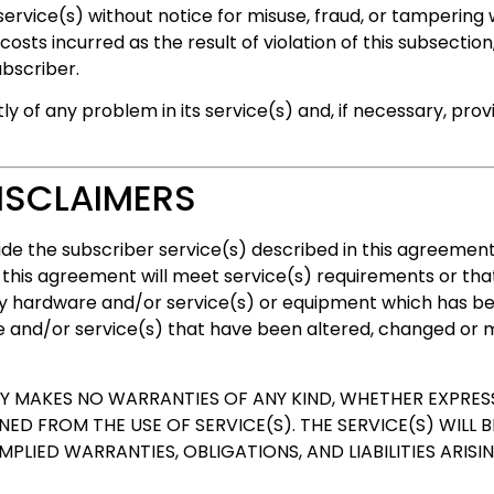
vice(s) without notice for misuse, fraud, or tampering
sts incurred as the result of violation of this subsection
ubscriber.
y of any problem in its service(s) and, if necessary, pr
ISCLAIMERS
vide the subscriber service(s) described in this agreeme
his agreement will meet service(s) requirements or that 
ny hardware and/or service(s) or equipment which has b
e and/or service(s) that have been altered, changed or m
MAKES NO WARRANTIES OF ANY KIND, WHETHER EXPRESS
D FROM THE USE OF SERVICE(S). THE SERVICE(S) WILL BE
IMPLIED WARRANTIES, OBLIGATIONS, AND LIABILITIES ARIS