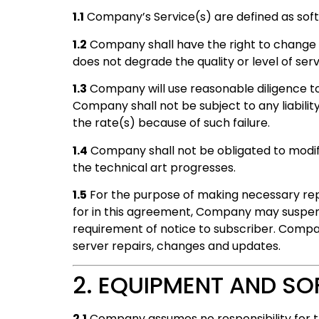
1.1
Company’s Service(s) are defined as soft
1.2
Company shall have the right to change
does not degrade the quality or level of ser
1.3
Company will use reasonable diligence to p
Company shall not be subject to any liability
the rate(s) because of such failure.
1.4
Company shall not be obligated to modify
the technical art progresses.
1.5
For the purpose of making necessary repa
for in this agreement, Company may suspend
requirement of notice to subscriber. Compan
server repairs, changes and updates.
2. EQUIPMENT AND S
2.1
Company assumes no responsibility for th