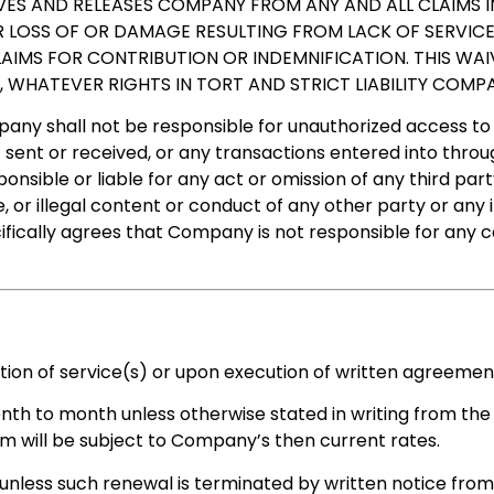
ES AND RELEASES COMPANY FROM ANY AND ALL CLAIMS IN
R LOSS OF OR DAMAGE RESULTING FROM LACK OF SERVIC
CLAIMS FOR CONTRIBUTION OR INDEMNIFICATION. THIS WA
S, WHATEVER RIGHTS IN TORT AND STRICT LIABILITY COM
any shall not be responsible for unauthorized access to o
 sent or received, or any transactions entered into throu
nsible or liable for any act or omission of any third part
 or illegal content or conduct of any other party or any i
cifically agrees that Company is not responsible for any 
on of service(s) or upon execution of written agreement
nth to month unless otherwise stated in writing from the
erm will be subject to Company’s then current rates.
less such renewal is terminated by written notice from t