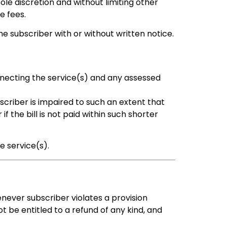
ole discretion and without limiting other
e fees.
 subscriber with or without written notice.
nnecting the service(s) and any assessed
criber is impaired to such an extent that
 the bill is not paid within such shorter
e service(s).
never subscriber violates a provision
t be entitled to a refund of any kind, and