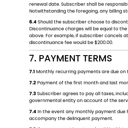
renewal date. Subscriber shall be responsib
Notwithstanding the foregoing, any billing
6.4
Should the subscriber choose to discont
Discontinuance charges will be equal to th
above. For example, if subscriber cancels 
discontinuance fee would be $200.00.
7. PAYMENT TERMS
7.1
Monthly recurring payments are due on 
7.2
Payment of the first month and last month
7.3
Subscriber agrees to pay all taxes, inclu
governmental entity on account of the serv
7.4
In the event any monthly payment due ha
accompany the delinquent payment.