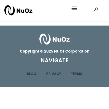
EEI SPRING 2026
Copyright © 2025 NuOz Corporation
NAVIGATE
BLOG
PRIVACY
TERMS